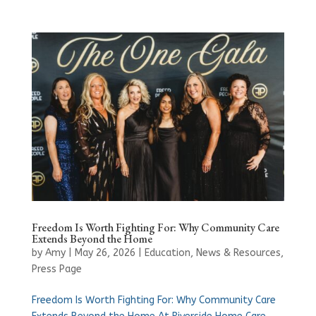
Freedom Is Worth Fighting For: Why Community Care
Extends Beyond the Home
by
Amy
|
May 26, 2026
|
Education
,
News & Resources
,
Press Page
Freedom Is Worth Fighting For: Why Community Care