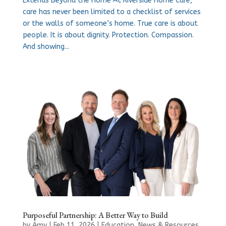
Extends Beyond the Home At Riverside Home Care,
care has never been limited to a checklist of services
or the walls of someone’s home. True care is about
people. It is about dignity. Protection. Compassion.
And showing...
Purposeful Partnership: A Better Way to Build
by
Amy
|
Feb 11, 2026
|
Education
,
News & Resources
,