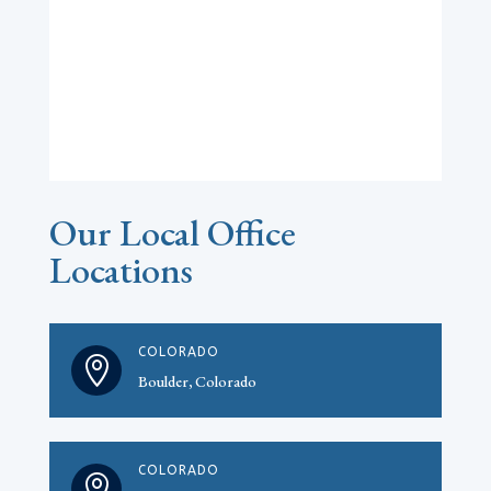
Our Local Office
Locations
COLORADO

Boulder, Colorado
COLORADO
