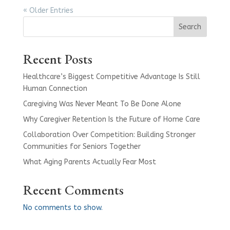
« Older Entries
Search
Recent Posts
Healthcare’s Biggest Competitive Advantage Is Still
Human Connection
Caregiving Was Never Meant To Be Done Alone
Why Caregiver Retention Is the Future of Home Care
Collaboration Over Competition: Building Stronger
Communities for Seniors Together
What Aging Parents Actually Fear Most
Recent Comments
No comments to show.