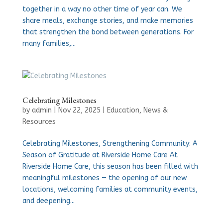
together in a way no other time of year can. We
share meals, exchange stories, and make memories
that strengthen the bond between generations. For
many families,...
Celebrating Milestones
by
admin
|
Nov 22, 2025
|
Education
,
News &
Resources
Celebrating Milestones, Strengthening Community: A
Season of Gratitude at Riverside Home Care At
Riverside Home Care, this season has been filled with
meaningful milestones — the opening of our new
locations, welcoming families at community events,
and deepening...