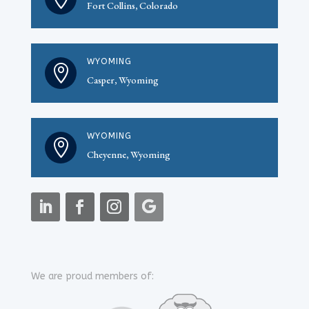
Fort Collins, Colorado
WYOMING

Casper, Wyoming
WYOMING

Cheyenne, Wyoming
We are proud members of: