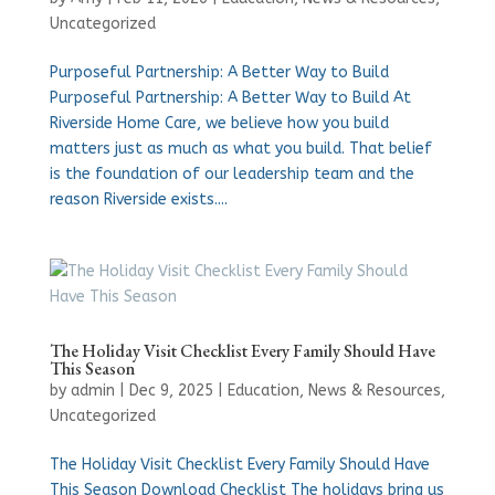
Uncategorized
Purposeful Partnership: A Better Way to Build
Purposeful Partnership: A Better Way to Build At
Riverside Home Care, we believe how you build
matters just as much as what you build. That belief
is the foundation of our leadership team and the
reason Riverside exists....
The Holiday Visit Checklist Every Family Should Have
This Season
by
admin
|
Dec 9, 2025
|
Education
,
News & Resources
,
Uncategorized
The Holiday Visit Checklist Every Family Should Have
This Season Download Checklist The holidays bring us