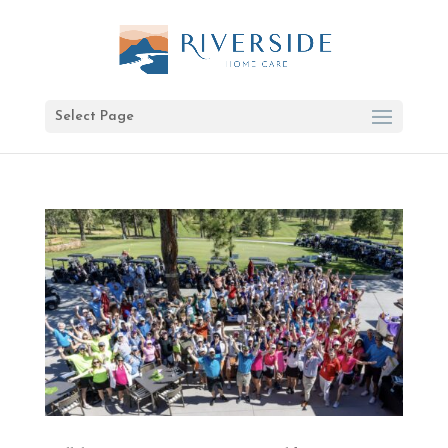
Select Page