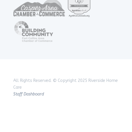
All Rights Reserved.
© Copyright 2025 Riverside Home
Care
Staff Dashboard