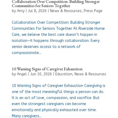
Collaboration Over Competition: Building Stronger
Communities for Seniors Together
by
Amy
|
Jul 8, 2026
|
News & Resources
,
Press Page
Collaboration Over Competition: Building Stronger
Communities for Seniors Together At Riverside Home
Care, we believe the best care doesn’t happen in
isolation—it happens through collaboration. Every
senior deserves access to a network of
compassionate...
10 Warning Signs of Caregiver Exhaustion
by
Angel
|
Jun 10, 2026
|
Education
,
News & Resources
10 Warning Signs of Caregiver Exhaustion Caregiving is
one of the most meaningful things a person can do.
It is an act of love, compassion, and sacrifice. But
even the strongest caregivers can become
emotionally and physically exhausted over time.
Many caregivers...