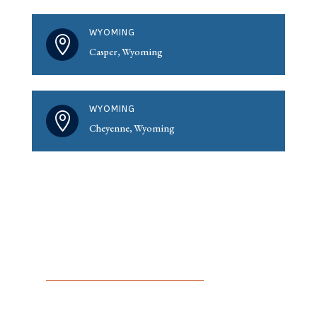
WYOMING

Casper, Wyoming
WYOMING

Cheyenne, Wyoming