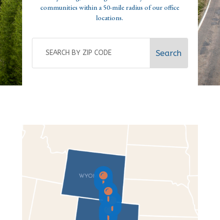
communities within a 50-mile radius of our office
locations.



