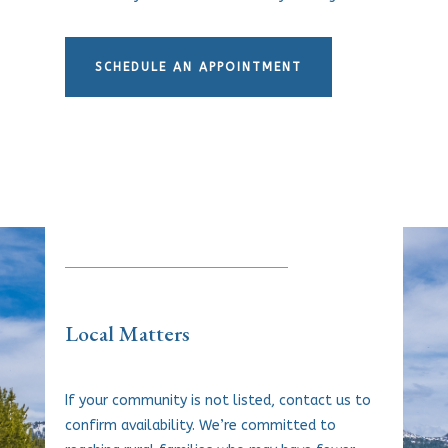
SCHEDULE AN APPOINTMENT
Local Matters
If your community is not listed, contact us to
confirm availability. We’re committed to