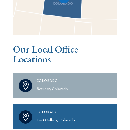
Our Local Office
Locations
COLORADO

Boulder, Colorado
COLORADO

Fort Collins, Colorado