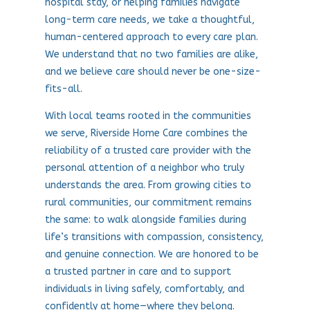
hospital stay, or helping families navigate
long-term care needs, we take a thoughtful,
human-centered approach to every care plan.
We understand that no two families are alike,
and we believe care should never be one-size-
fits-all.
With local teams rooted in the communities
we serve, Riverside Home Care combines the
reliability of a trusted care provider with the
personal attention of a neighbor who truly
understands the area. From growing cities to
rural communities, our commitment remains
the same: to walk alongside families during
life’s transitions with compassion, consistency,
and genuine connection. We are honored to be
a trusted partner in care and to support
individuals in living safely, comfortably, and
confidently at home—where they belong.