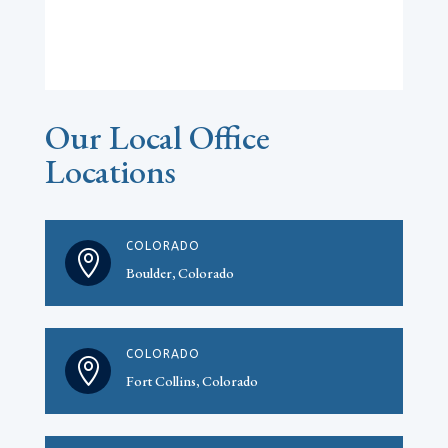
Our Local Office
Locations
COLORADO

Boulder, Colorado
COLORADO

Fort Collins, Colorado