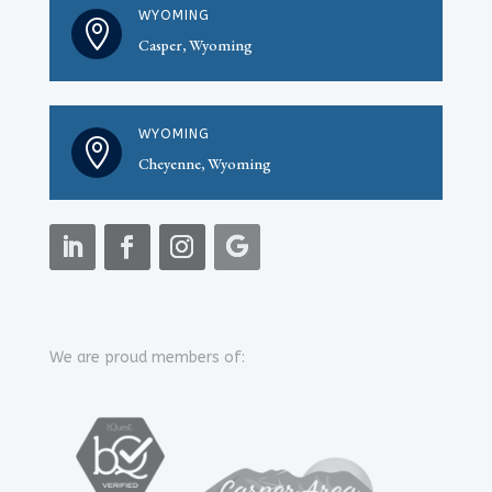
WYOMING

Casper, Wyoming
WYOMING

Cheyenne, Wyoming
We are proud members of: