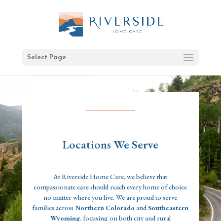
Select Page
Locations We Serve
At Riverside Home Care, we believe that
compassionate care should reach every home of choice
no matter where you live. We are proud to serve
families across
Northern Colorado
and
Southeastern
Wyoming
, focusing on both city and rural