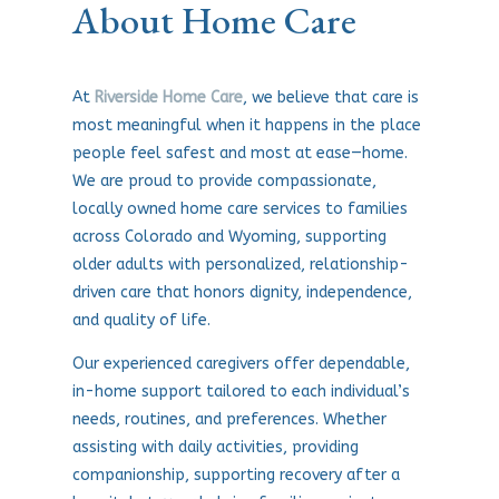
About Home Care
At
Riverside Home Care
, we believe that care is
most meaningful when it happens in the place
people feel safest and most at ease—home.
We are proud to provide compassionate,
locally owned home care services to families
across Colorado and Wyoming, supporting
older adults with personalized, relationship-
driven care that honors dignity, independence,
and quality of life.
Our experienced caregivers offer dependable,
in-home support tailored to each individual’s
needs, routines, and preferences. Whether
assisting with daily activities, providing
companionship, supporting recovery after a