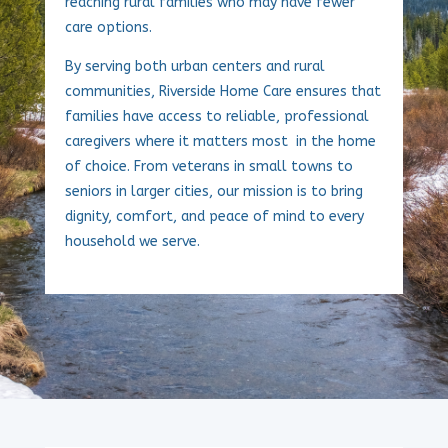
reaching rural families who may have fewer
care options.
By serving both urban centers and rural
communities, Riverside Home Care ensures that
families have access to reliable, professional
caregivers where it matters most in the home
of choice. From veterans in small towns to
seniors in larger cities, our mission is to bring
dignity, comfort, and peace of mind to every
household we serve.