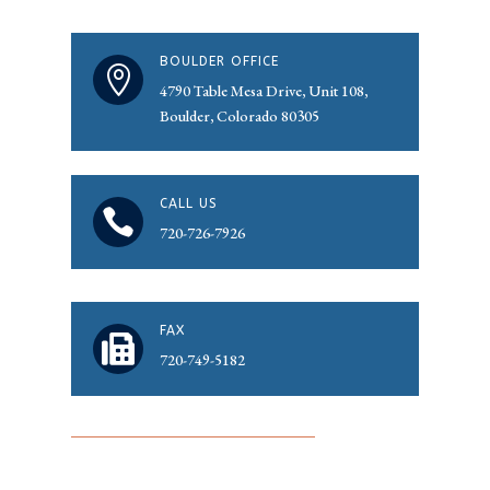
BOULDER OFFICE

4790 Table Mesa Drive, Unit 108,
Boulder, Colorado 80305
CALL US

720-726-7926
FAX

720-749-5182