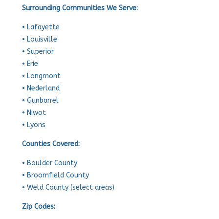
Surrounding Communities We Serve:
• Lafayette
• Louisville
• Superior
• Erie
• Longmont
• Nederland
• Gunbarrel
• Niwot
• Lyons
Counties Covered:
• Boulder County
• Broomfield County
• Weld County (select areas)
Zip Codes: