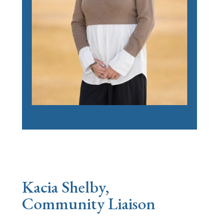
Kacia Shelby,
Community Liaison