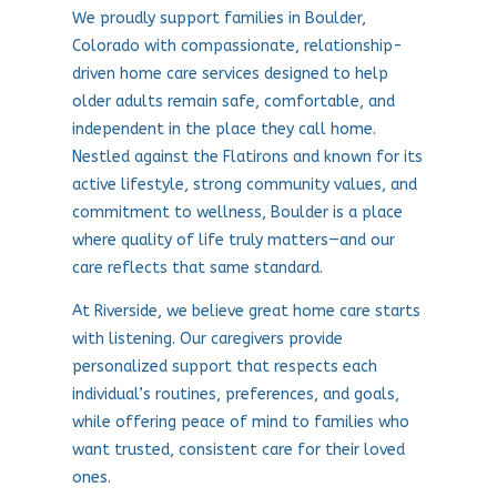
We proudly support families in Boulder,
Colorado with compassionate, relationship-
driven home care services designed to help
older adults remain safe, comfortable, and
independent in the place they call home.
Nestled against the Flatirons and known for its
active lifestyle, strong community values, and
commitment to wellness, Boulder is a place
where quality of life truly matters—and our
care reflects that same standard.
At Riverside, we believe great home care starts
with listening. Our caregivers provide
personalized support that respects each
individual’s routines, preferences, and goals,
while offering peace of mind to families who
want trusted, consistent care for their loved
ones.