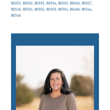
80301, 80302, 80303, 80304, 80305, 80026, 80027,
80516, 80501, 80502, 80503, 80504, 80466, 80544,
80540