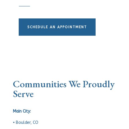
⸻
SCHEDULE AN APPOINTMENT
Communities We Proudly
Serve
Main City:
• Boulder, CO