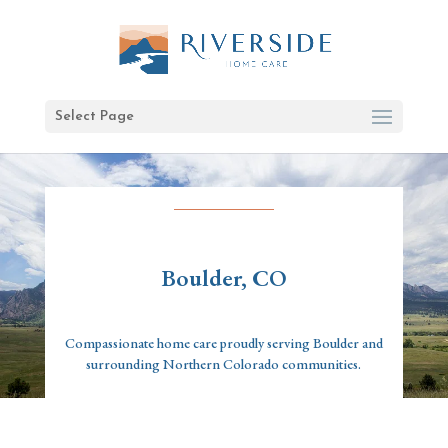
Select Page
Boulder, CO
Compassionate home care proudly serving Boulder and
surrounding Northern Colorado communities.