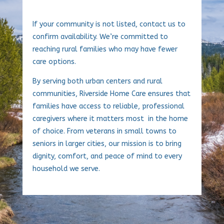
If your community is not listed, contact us to
confirm availability. We’re committed to
reaching rural families who may have fewer
care options.
By serving both urban centers and rural
communities, Riverside Home Care ensures that
families have access to reliable, professional
caregivers where it matters most in the home
of choice. From veterans in small towns to
seniors in larger cities, our mission is to bring
dignity, comfort, and peace of mind to every
household we serve.