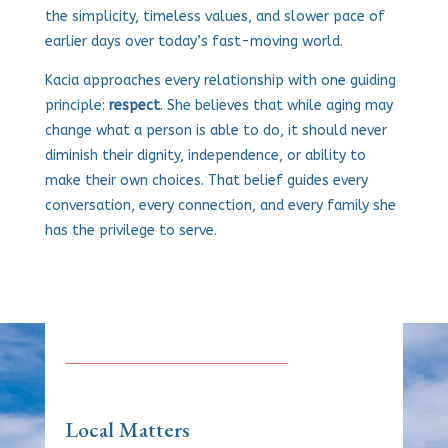
the simplicity, timeless values, and slower pace of
earlier days over today’s fast-moving world.
Kacia approaches every relationship with one guiding
principle:
respect
. She believes that while aging may
change what a person is able to do, it should never
diminish their dignity, independence, or ability to
make their own choices. That belief guides every
conversation, every connection, and every family she
has the privilege to serve.
Local Matters