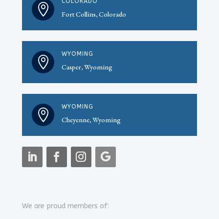
COLORADO

Fort Collins, Colorado
WYOMING

Casper, Wyoming
WYOMING

Cheyenne, Wyoming
We are proud members of: