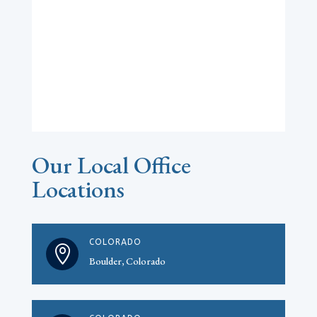
Our Local Office
Locations
COLORADO

Boulder, Colorado