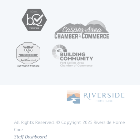
All Rights Reserved.
© Copyright 2025 Riverside Home
Care
Staff Dashboard