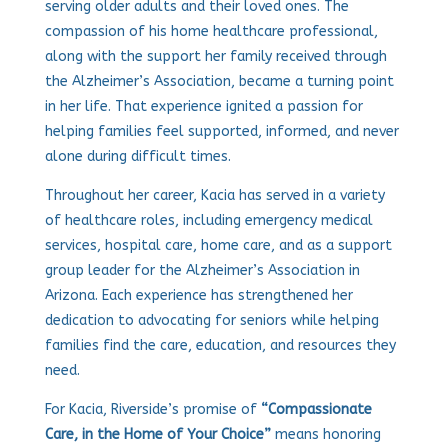
serving older adults and their loved ones. The
compassion of his home healthcare professional,
along with the support her family received through
the Alzheimer’s Association, became a turning point
in her life. That experience ignited a passion for
helping families feel supported, informed, and never
alone during difficult times.
Throughout her career, Kacia has served in a variety
of healthcare roles, including emergency medical
services, hospital care, home care, and as a support
group leader for the Alzheimer’s Association in
Arizona. Each experience has strengthened her
dedication to advocating for seniors while helping
families find the care, education, and resources they
need.
For Kacia, Riverside’s promise of
“Compassionate
Care, in the Home of Your Choice”
means honoring