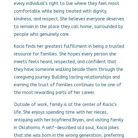
every individual’s right to live where they feel most
comfortable while being treated with dignity,
kindness, and respect. She believes everyone deserves
to remain in the place they call home, surrounded by
people who genuinely care.
Kacia finds her greatest fulfillment in being a trusted
resource for families. She hopes every person she
meets feels heard, respected, and confident that
they have someone walking beside them through the
caregiving journey. Building lasting relationships and
earning the trust of families continues to be one of
the most rewarding parts of her career.
Outside of work, family is at the center of Kacia’s
life. She enjoys spending time with her nieces,
antiquing with her boyfriend Bryan, and visiting family
in Oklahoma. A self-described old soul, Kacia jokes
that she was born in the wrong generation, preferring