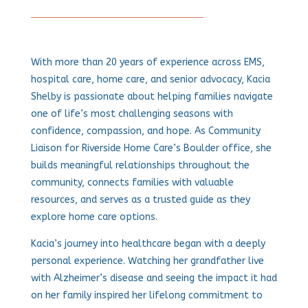
With more than 20 years of experience across EMS,
hospital care, home care, and senior advocacy, Kacia
Shelby is passionate about helping families navigate
one of life’s most challenging seasons with
confidence, compassion, and hope. As Community
Liaison for Riverside Home Care’s Boulder office, she
builds meaningful relationships throughout the
community, connects families with valuable
resources, and serves as a trusted guide as they
explore home care options.
Kacia’s journey into healthcare began with a deeply
personal experience. Watching her grandfather live
with Alzheimer’s disease and seeing the impact it had
on her family inspired her lifelong commitment to