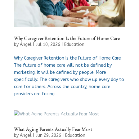
Why Caregiver Retention Is the Future of Home Care
by
Angel
|
Jul 10, 2026
|
Education
Why Caregiver Retention Is the Future of Home Care
The future of home care will not be defined by
marketing. It will be defined by people. More
specifically: The caregivers who show up every day to
care for others. Across the country, home care
providers are facing...
What Aging Parents Actually Fear Most
by
Angel
|
Jun 29, 2026
|
Education