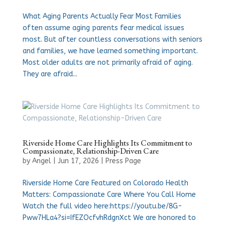
What Aging Parents Actually Fear Most Families
often assume aging parents fear medical issues
most. But after countless conversations with seniors
and families, we have learned something important.
Most older adults are not primarily afraid of aging.
They are afraid...
Riverside Home Care Highlights Its Commitment to
Compassionate, Relationship-Driven Care
by
Angel
|
Jun 17, 2026
|
Press Page
Riverside Home Care Featured on Colorado Health
Matters: Compassionate Care Where You Call Home
Watch the full video here:https://youtu.be/8G-
Pww7HLa4?si=IfEZOcfvhRdgnXct We are honored to