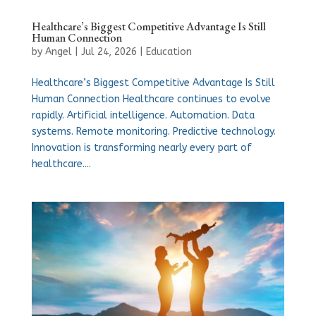
Healthcare’s Biggest Competitive Advantage Is Still
Human Connection
by
Angel
|
Jul 24, 2026
|
Education
Healthcare’s Biggest Competitive Advantage Is Still
Human Connection Healthcare continues to evolve
rapidly. Artificial intelligence. Automation. Data
systems. Remote monitoring. Predictive technology.
Innovation is transforming nearly every part of
healthcare....