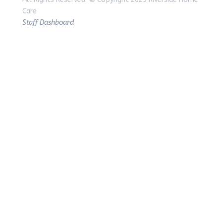
Care
Staff Dashboard