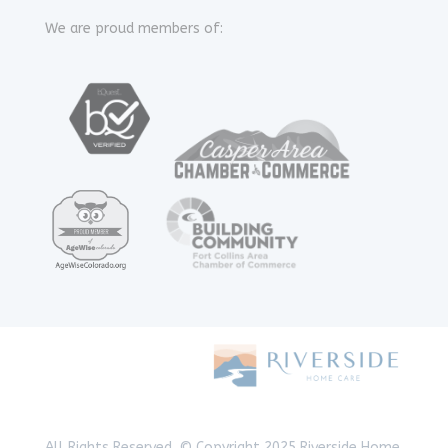
We are proud members of:
All Rights Reserved.
© Copyright 2025 Riverside Home