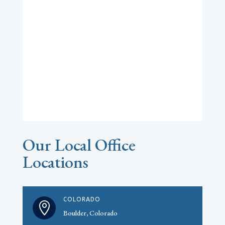
Our Local Office
Locations
COLORADO

Boulder, Colorado