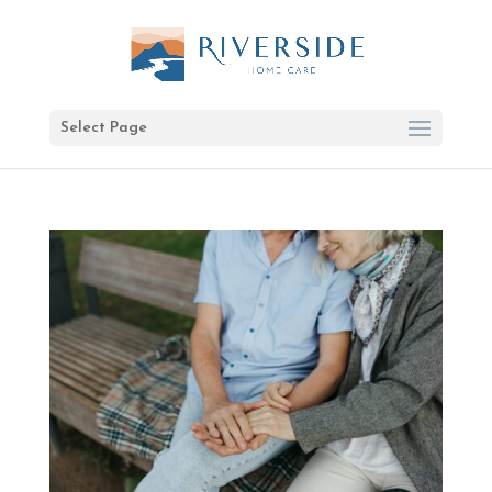
Select Page