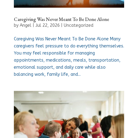
Caregiving Was Never Meant To Be Done Alone
by
Angel
|
Jul 22, 2026
|
Uncategorized
Caregiving Was Never Meant To Be Done Alone Many
caregivers feel pressure to do everything themselves.
You may feel responsible for managing
appointments, medications, meals, transportation,
emotional support, and daily care while also
balancing work, family life, and...