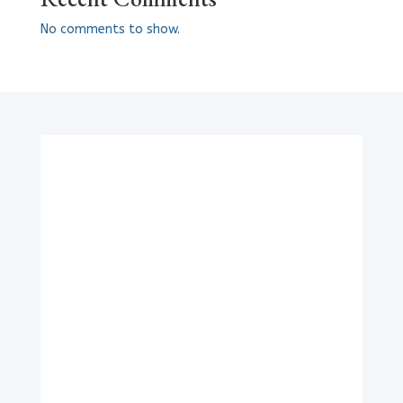
No comments to show.