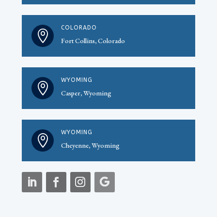
COLORADO

Fort Collins, Colorado
WYOMING

Casper, Wyoming
WYOMING

Cheyenne, Wyoming