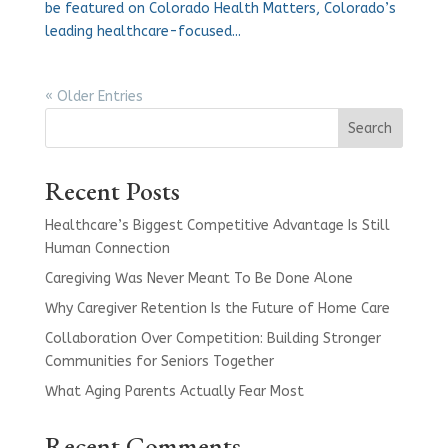
be featured on Colorado Health Matters, Colorado’s
leading healthcare-focused...
« Older Entries
Search
Recent Posts
Healthcare’s Biggest Competitive Advantage Is Still
Human Connection
Caregiving Was Never Meant To Be Done Alone
Why Caregiver Retention Is the Future of Home Care
Collaboration Over Competition: Building Stronger
Communities for Seniors Together
What Aging Parents Actually Fear Most
Recent Comments