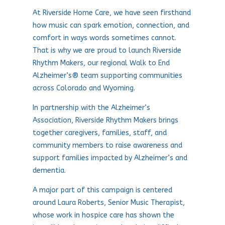
At Riverside Home Care, we have seen firsthand
how music can spark emotion, connection, and
comfort in ways words sometimes cannot.
That is why we are proud to launch Riverside
Rhythm Makers, our regional Walk to End
Alzheimer’s® team supporting communities
across Colorado and Wyoming.
In partnership with the Alzheimer’s
Association, Riverside Rhythm Makers brings
together caregivers, families, staff, and
community members to raise awareness and
support families impacted by Alzheimer’s and
dementia.
A major part of this campaign is centered
around Laura Roberts, Senior Music Therapist,
whose work in hospice care has shown the