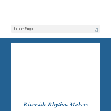
Select Page
Riverside Rhythm Makers