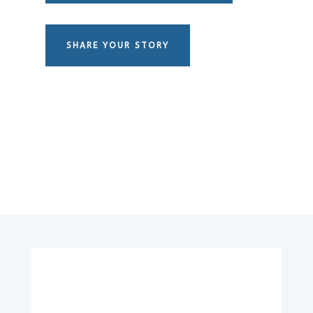
SHARE YOUR STORY