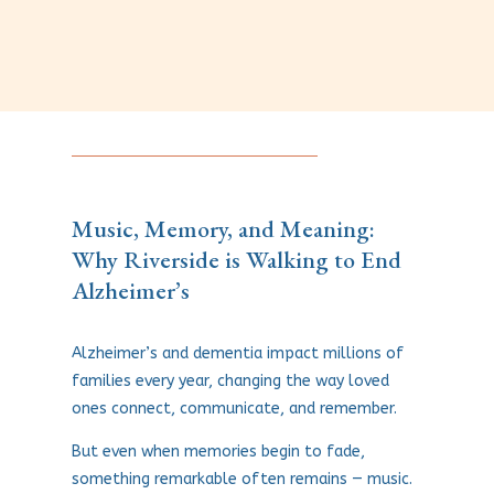
Music, Memory, and Meaning:
Why Riverside is Walking to End
Alzheimer’s
Alzheimer’s and dementia impact millions of
families every year, changing the way loved
ones connect, communicate, and remember.
But even when memories begin to fade,
something remarkable often remains — music.