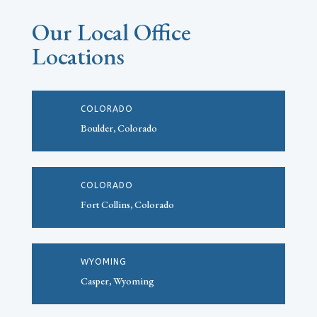
Our Local Office
Locations
COLORADO
Boulder, Colorado
COLORADO
Fort Collins, Colorado
WYOMING
Casper, Wyoming