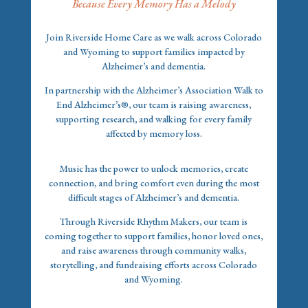
Because Every Memory Has a Melody
Join Riverside Home Care as we walk across Colorado
and Wyoming to support families impacted by
Alzheimer’s and dementia.
In partnership with the Alzheimer’s Association Walk to
End Alzheimer’s®, our team is raising awareness,
supporting research, and walking for every family
affected by memory loss.
Music has the power to unlock memories, create
connection, and bring comfort even during the most
difficult stages of Alzheimer’s and dementia.
Through Riverside Rhythm Makers, our team is
coming together to support families, honor loved ones,
and raise awareness through community walks,
storytelling, and fundraising efforts across Colorado
and Wyoming.