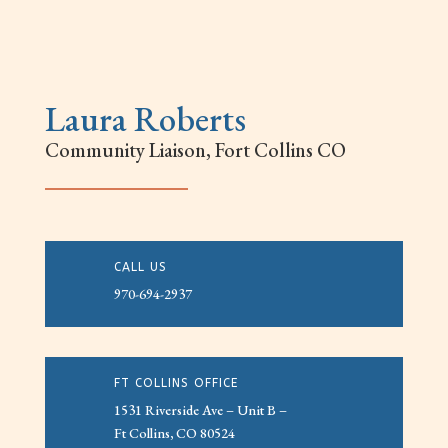
Laura Roberts
Community Liaison, Fort Collins CO
CALL US
970-694-2937
FT COLLINS OFFICE
1531 Riverside Ave – Unit B –
Ft Collins, CO 80524