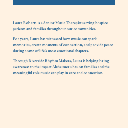
Laura Roberts is a Senior Music Therapist serving hospice
patients and families throughout our communities.
For years, Laura has witnessed how music can spark
memories, create moments of connection, and provide peace
during some of life’s most emotional chapters.
Through Riverside Rhythm Makers, Laura is helping bring
awareness to the impact Alzheimer’s has on families and the
meaningful role music can play in care and connection.