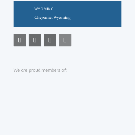
WYOMING
Cheyenne, Wyoming
We are proud members of: