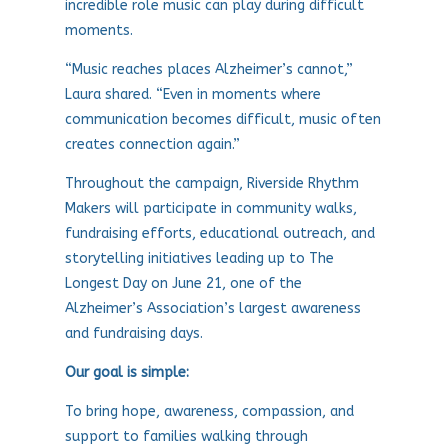
incredible role music can play during difficult
moments.
“Music reaches places Alzheimer’s cannot,”
Laura shared. “Even in moments where
communication becomes difficult, music often
creates connection again.”
Throughout the campaign, Riverside Rhythm
Makers will participate in community walks,
fundraising efforts, educational outreach, and
storytelling initiatives leading up to The
Longest Day on June 21, one of the
Alzheimer’s Association’s largest awareness
and fundraising days.
Our goal is simple:
To bring hope, awareness, compassion, and
support to families walking through