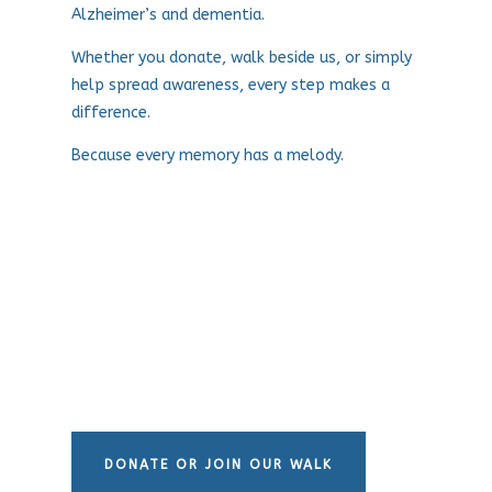
Alzheimer’s and dementia.
Whether you donate, walk beside us, or simply
help spread awareness, every step makes a
difference.
Because every memory has a melody.
DONATE OR JOIN OUR WALK