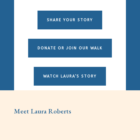
SHARE YOUR STORY
DONATE OR JOIN OUR WALK
WATCH LAURA’S STORY
Meet Laura Roberts