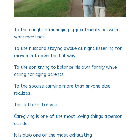
To the daughter managing appointments between
work meetings.
To the husband staying awake at night listening for
movement down the hallway.
To the son trying to balance his own family while
caring for aging parents.
To the spouse carrying more than anyone else
realizes.
This letter is for you.
Caregiving is one of the most loving things a person
can do.
It is also one of the most exhausting.