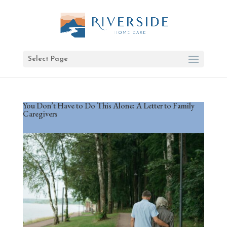
Select Page
You Don’t Have to Do This Alone: A Letter to Family
Caregivers