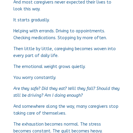
And most caregivers never expected their lives to
look this way.
It starts gradually.
Helping with errands. Driving to appointments.
Checking medications. Stopping by more often.
Then little by little, caregiving becomes woven into
every part of daily life.
The emotional weight grows quietly.
You worry constantly.
Are they safe? Did they eat? Will they fall? Should they
still be driving? Am I doing enough?
And somewhere along the way, many caregivers stop
taking care of themselves.
The exhaustion becomes normal. The stress
becomes constant. The guilt becomes heavy.