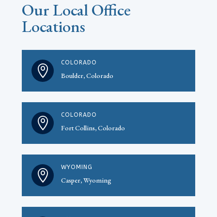
Our Local Office
Locations
COLORADO

Boulder, Colorado
COLORADO

Fort Collins, Colorado
WYOMING

Casper, Wyoming