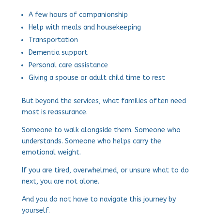
A few hours of companionship
Help with meals and housekeeping
Transportation
Dementia support
Personal care assistance
Giving a spouse or adult child time to rest
But beyond the services, what families often need
most is reassurance.
Someone to walk alongside them. Someone who
understands. Someone who helps carry the
emotional weight.
If you are tired, overwhelmed, or unsure what to do
next, you are not alone.
And you do not have to navigate this journey by
yourself.