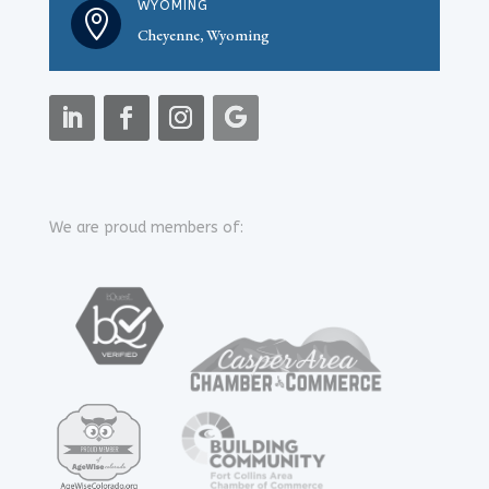
WYOMING

Cheyenne, Wyoming
We are proud members of: