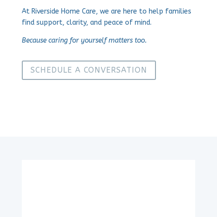
At Riverside Home Care, we are here to help families
find support, clarity, and peace of mind.
Because caring for yourself matters too.
SCHEDULE A CONVERSATION