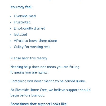
You may feel:
Overwhelmed
Frustrated
Emotionally drained
Isolated
Afraid to leave them alone
Guilty for wanting rest
Please hear this clearly.
Needing help does not mean you are failing.
It means you are human.
Caregiving was never meant to be carried alone.
At Riverside Home Care, we believe support should
begin before burnout.
Sometimes that support looks like: