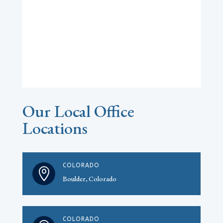
Our Local Office
Locations
COLORADO

Boulder, Colorado
COLORADO