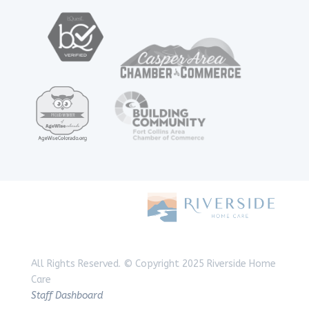
All Rights Reserved.
© Copyright 2025 Riverside Home
Care
Staff Dashboard