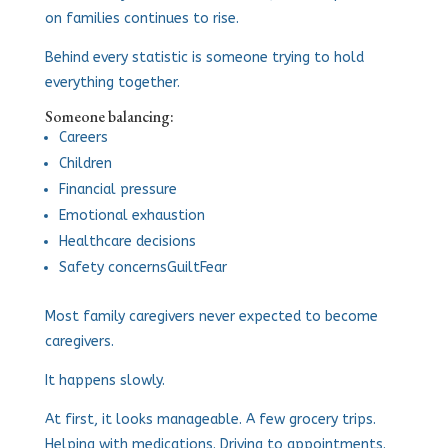
on families continues to rise.
Behind every statistic is someone trying to hold
everything together.
Someone balancing:
Careers
Children
Financial pressure
Emotional exhaustion
Healthcare decisions
Safety concerns
Guilt
Fear
Most family caregivers never expected to become
caregivers.
It happens slowly.
At first, it looks manageable. A few grocery trips.
Helping with medications. Driving to appointments.