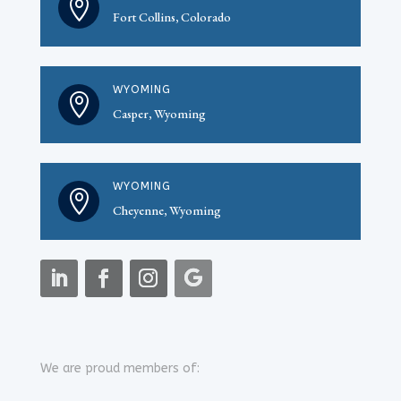

Fort Collins, Colorado
WYOMING

Casper, Wyoming
WYOMING

Cheyenne, Wyoming
We are proud members of: