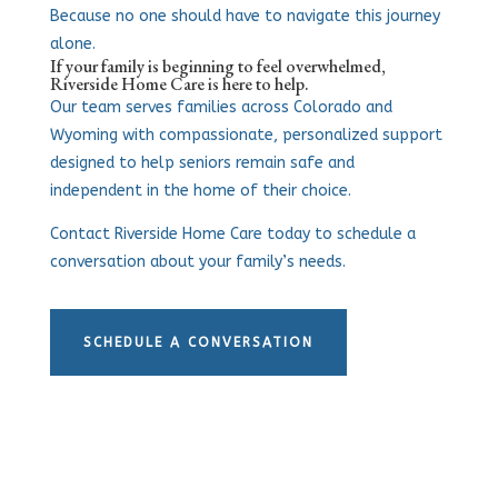
Because no one should have to navigate this journey
alone.
If your family is beginning to feel overwhelmed,
Riverside Home Care is here to help.
Our team serves families across Colorado and
Wyoming with compassionate, personalized support
designed to help seniors remain safe and
independent in the home of their choice.
Contact Riverside Home Care today to schedule a
conversation about your family’s needs.
SCHEDULE A CONVERSATION