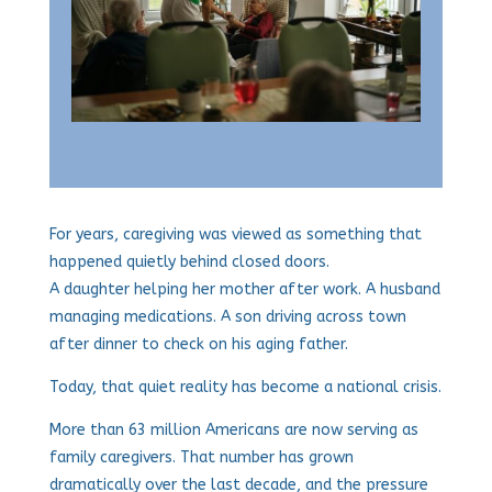
For years, caregiving was viewed as something that
happened quietly behind closed doors.
A daughter helping her mother after work. A husband
managing medications. A son driving across town
after dinner to check on his aging father.
Today, that quiet reality has become a national crisis.
More than 63 million Americans are now serving as
family caregivers. That number has grown
dramatically over the last decade, and the pressure