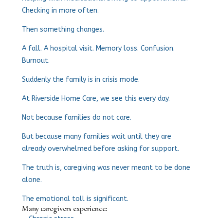
Checking in more often.
Then something changes.
A fall. A hospital visit. Memory loss. Confusion.
Burnout.
Suddenly the family is in crisis mode.
At Riverside Home Care, we see this every day.
Not because families do not care.
But because many families wait until they are
already overwhelmed before asking for support.
The truth is, caregiving was never meant to be done
alone.
The emotional toll is significant.
Many caregivers experience: