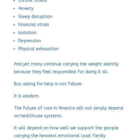
Chronic stress
Anxiety
Sleep disruption
Financial strain
Isolation
Depression
Physical exhaustion
And yet many continue carrying the weight silently
because they feel responsible for doing it all.
But asking for help is not failure.
It is wisdom.
The future of care in America will not simply depend
on healthcare systems.
It will depend on how well we support the people
carrying the heaviest emotional load: family