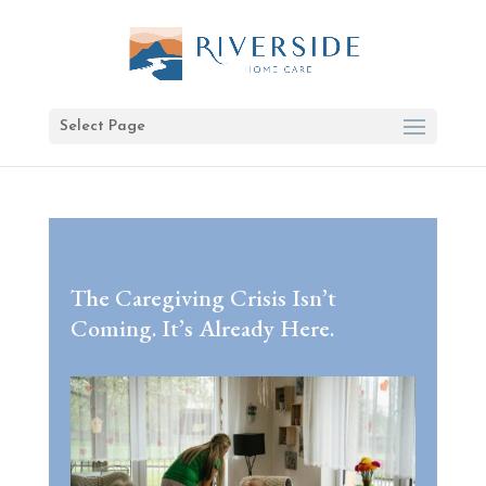
Select Page
The Caregiving Crisis Isn’t
Coming. It’s Already Here.