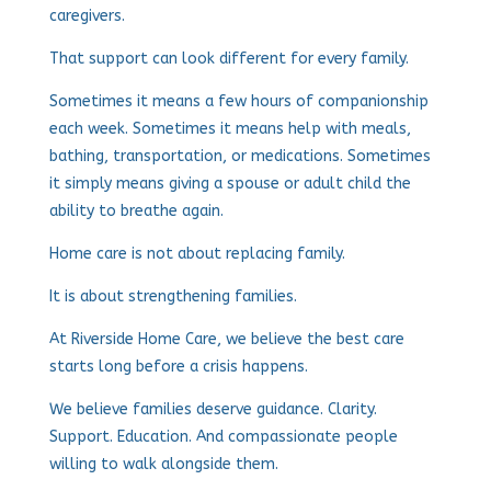
caregivers.
That support can look different for every family.
Sometimes it means a few hours of companionship
each week. Sometimes it means help with meals,
bathing, transportation, or medications. Sometimes
it simply means giving a spouse or adult child the
ability to breathe again.
Home care is not about replacing family.
It is about strengthening families.
At Riverside Home Care, we believe the best care
starts long before a crisis happens.
We believe families deserve guidance. Clarity.
Support. Education. And compassionate people
willing to walk alongside them.