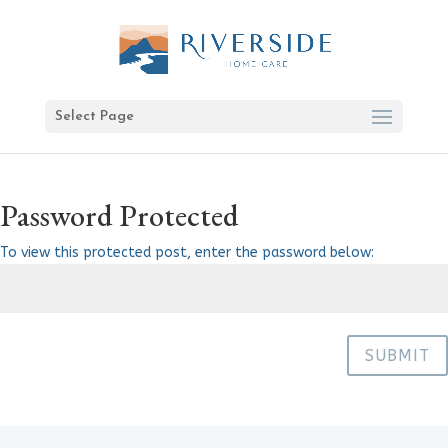
Select Page
Password Protected
To view this protected post, enter the password below:
SUBMIT