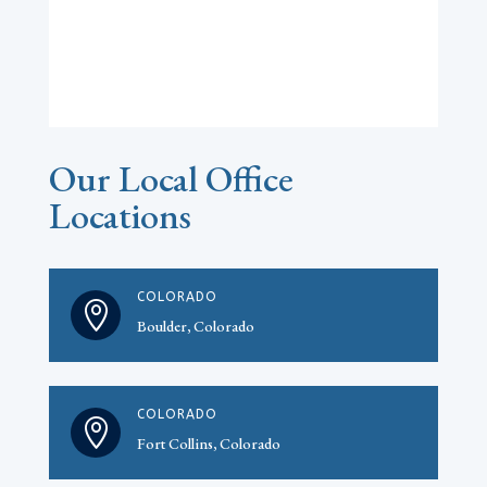
Our Local Office
Locations
COLORADO

Boulder, Colorado
COLORADO

Fort Collins, Colorado