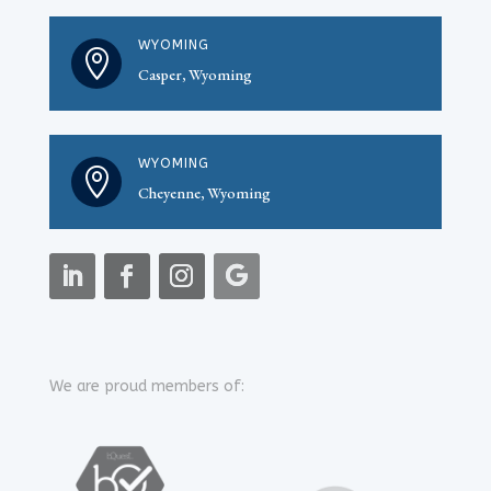
WYOMING

Casper, Wyoming
WYOMING

Cheyenne, Wyoming
We are proud members of: